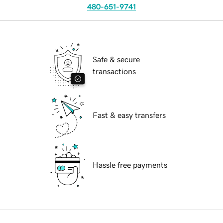
480-651-9741
Safe & secure
transactions
Fast & easy transfers
Hassle free payments