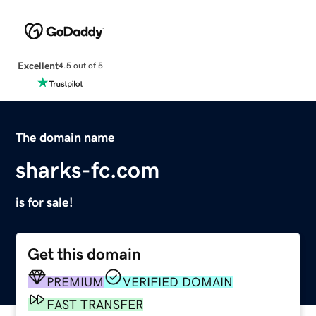
Excellent
4.5 out of 5
The domain name
sharks-fc.com
is for sale!
Get this domain
PREMIUM
VERIFIED DOMAIN
FAST TRANSFER