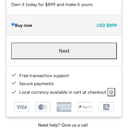
Own it today for $899 and make it yours.
Buy now
USD
$899
Next
Free transaction support
Secure payments
Local currency available in cart at checkout
Need help? Give us a call.